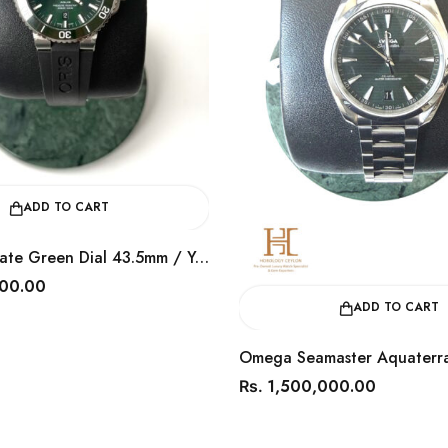
CART
Oris Aquis Date Green Dial 43.5mm / Year 2024 / 0173377304157
ADD TO CART
Omega Seamaster Aquaterra Green
1,500,000.00
Rs.