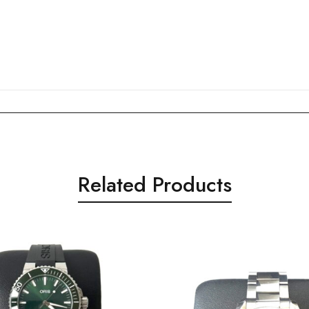
Related Products