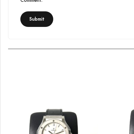
Comment.