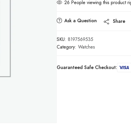
32
People viewing this product r
Ask a Question
Share
SKU:
8197569535
Category:
Watches
Guaranteed Safe Checkout: