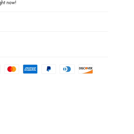
ight now!