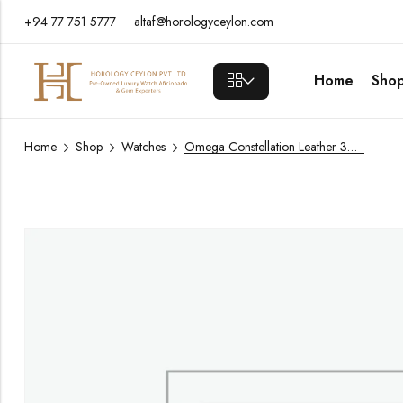
+94 77 751 5777
altaf@horologyceylon.com
Home
Sho
Home
Shop
Watches
Omega Constellation Leather 39mm / Year 2021