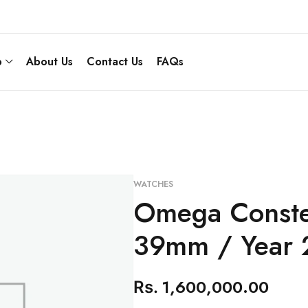
p
About Us
Contact Us
FAQs
WATCHES
Omega Constel
39mm / Year 
1,600,000.00
Rs.