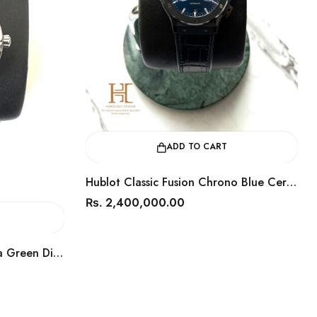
ADD TO CART
Hublot Classic Fusion Chrono Blue Ceramic 45mm / Year 2018 / 541.CM.7170.LR
2,400,000.00
750,0
Rs.
Rs.
 Dial 41mm / Year 2022 / 220.10.41.21.10.001