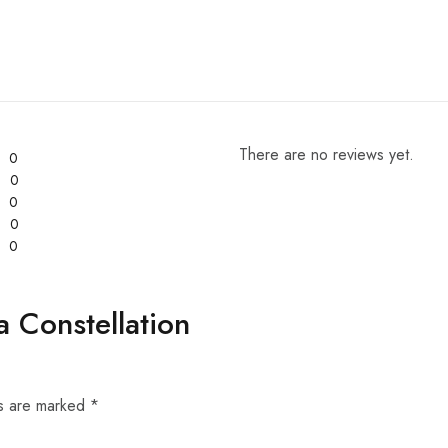
There are no reviews yet.
0
0
0
0
0
a Constellation
ds are marked
*