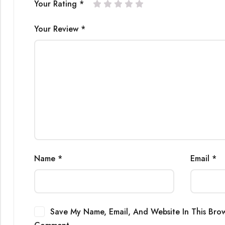
Your Rating
*
Your Review
*
Name
*
Email
*
Save My Name, Email, And Website In This Brow