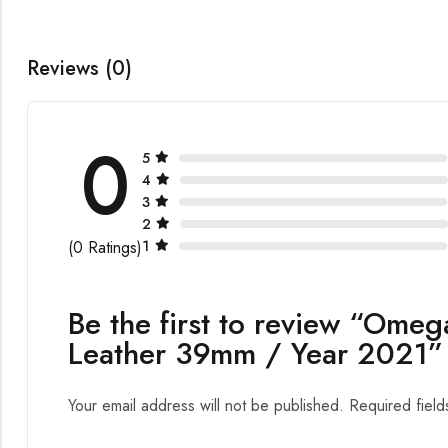
Reviews (0)
0
5
4
3
2
1
(0 Ratings)
Be the first to review “Omeg
Leather 39mm / Year 2021”
Your email address will not be published.
Required fiel