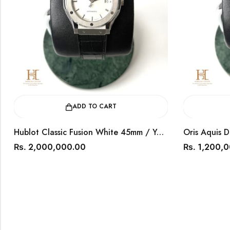
ADD TO CART
ADD TO 
Hublot Classic Fusion White 45mm / Year 2024 / 511.NX.2611.LR
000,000.00
1,200,000.00
Rs.