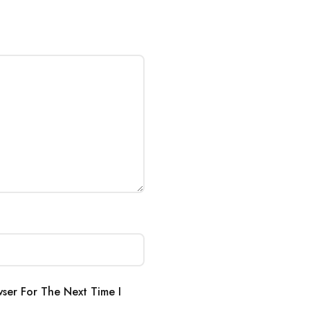
ser For The Next Time I