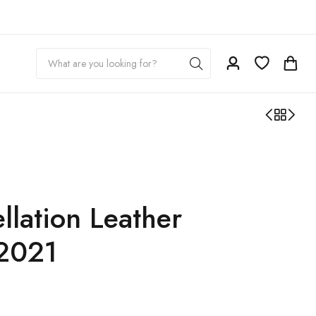
lation Leather
2021