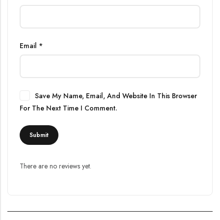
Email
*
Save My Name, Email, And Website In This Browser
For The Next Time I Comment.
There are no reviews yet.