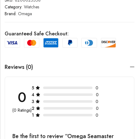
SKU:
8200025558
Category:
Watches
Brand:
Omega
Guaranteed Safe Checkout:
Reviews (0)
5
0
0
4
0
3
0
2
0
(0 Ratings)
1
0
Be the first to review “Omega Seamaster