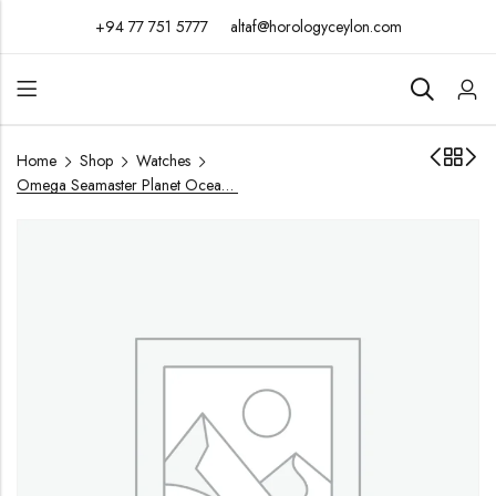
+94 77 751 5777
altaf@horologyceylon.com
Home
Shop
Watches
Omega Seamaster Planet Ocean 44mm / Year 2018 / 215.30.44.21.01.001