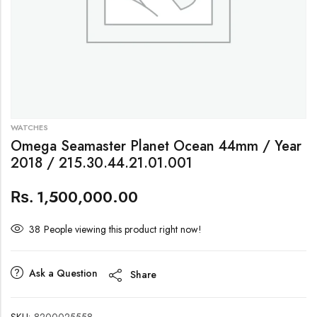
WATCHES
Omega Seamaster Planet Ocean 44mm / Year
2018 / 215.30.44.21.01.001
1,500,000.00
Rs.
38
People viewing this product right now!
Ask a Question
Share