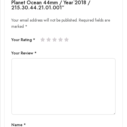
Planet Ocean 44mm / Year 2018 /
215.30.44.21.01.001”
Your email address will not be published.
Required fields are
marked
*
Your Rating
*
Your Review
*
Name
*