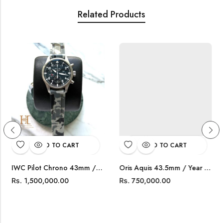
Related Products
ADD TO CART
ADD TO CART
IWC Pilot Chrono 43mm / Year 2020 / IW377709
Oris Aquis 43.5mm / Year 2021 / 0173377304153
1,500,000.00
750,000.00
Rs.
Rs.