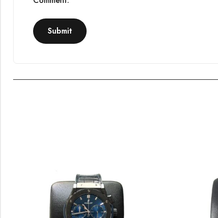
Comment.