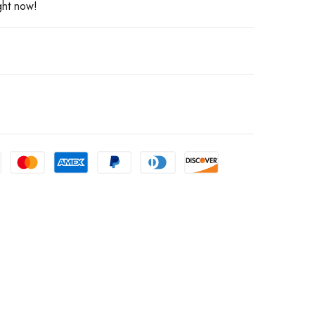
ght now!