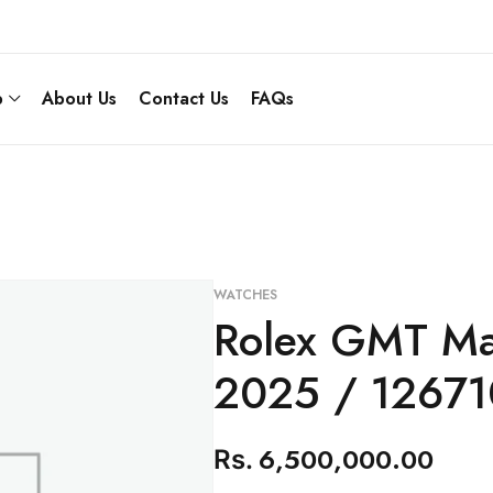
p
About Us
Contact Us
FAQs
WATCHES
Rolex GMT Mas
2025 / 1267
6,500,000.00
Rs.