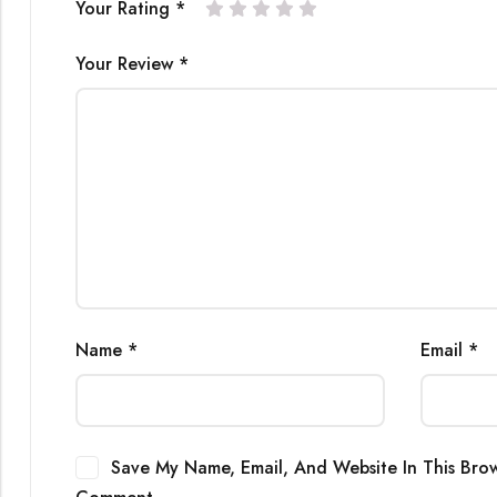
Your Rating
*
Your Review
*
Name
*
Email
*
Save My Name, Email, And Website In This Brow