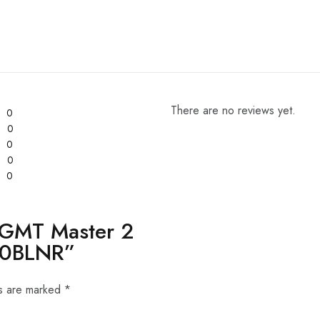
There are no reviews yet.
0
0
0
0
0
x GMT Master 2
710BLNR”
ds are marked
*