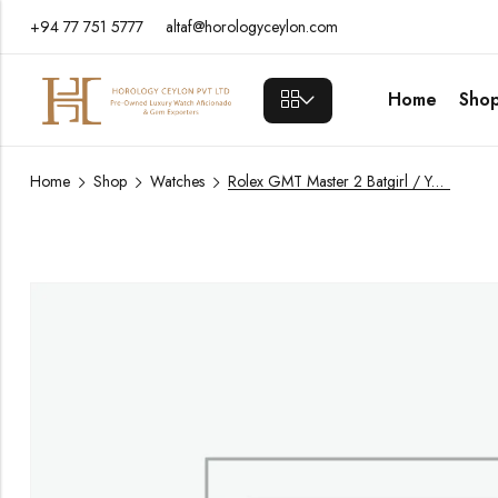
+94 77 751 5777
altaf@horologyceylon.com
Home
Sho
Home
Shop
Watches
Rolex GMT Master 2 Batgirl / Year 2025 / 126710BLNR