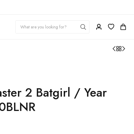
ter 2 Batgirl / Year
10BLNR