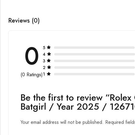
Reviews (0)
0
5
4
3
2
1
(0 Ratings)
Be the first to review “Role
Batgirl / Year 2025 / 126
Your email address will not be published.
Required fiel