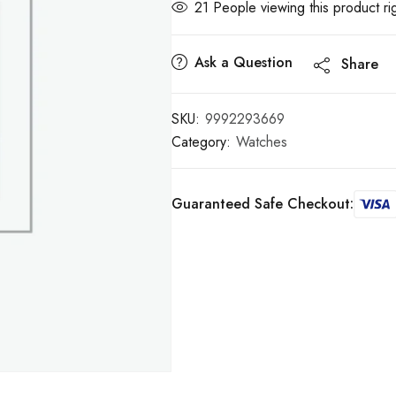
21
People viewing this product ri
Ask a Question
Share
SKU:
9992293669
Category:
Watches
Guaranteed Safe Checkout: