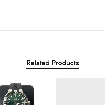
Related Products