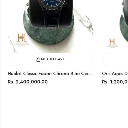
ADD TO CART
Hublot Classic Fusion Chrono Blue Ceramic 45mm / Year 2018 / 541.CM.7170.LR
2,400,000.00
1,200,
Rs.
Rs.