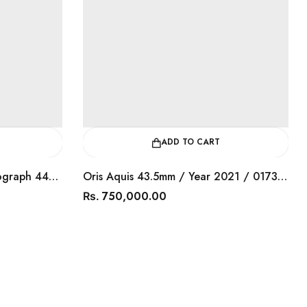
ADD TO CART
Tagheuer Aquaracer Chronograph 44mm / Year 2016 / CAY1110.BA
Oris Aquis 43.5mm / Year 2021 / 0173377304153
750,000.00
Rs.