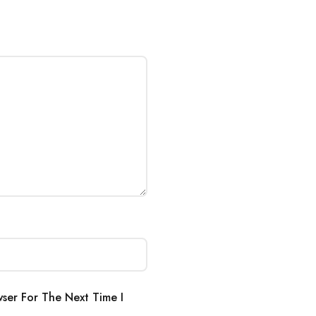
ser For The Next Time I