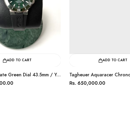
ADD TO CART
ADD TO CART
Oris Aquis Date Green Dial 43.5mm / Year 2024 / 0173377304157
000.00
650,000.00
Rs.